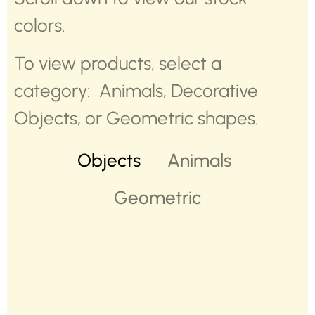
colors.
To view products, select a
category: Animals, Decorative
Objects, or Geometric shapes.
Objects
Animals
Geometric