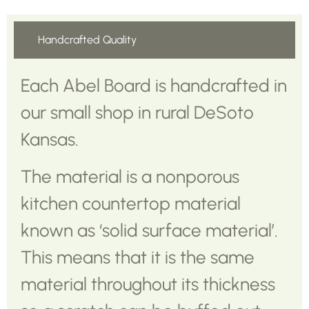
Handcrafted Quality
Each Abel Board is handcrafted in
our small shop in rural DeSoto
Kansas.
The material is a nonporous
kitchen countertop material
known as ‘solid surface material’.
This means that it is the same
material throughout its thickness