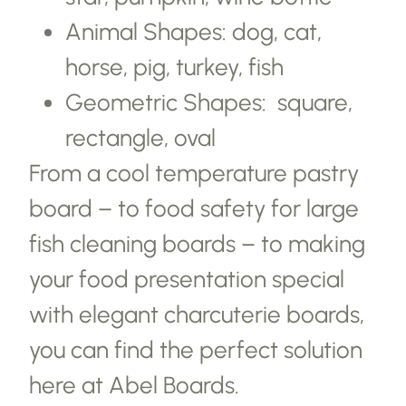
Animal Shapes: dog, cat,
horse, pig, turkey, fish
Geometric Shapes: square,
rectangle, oval
From a cool temperature pastry
board – to food safety for large
fish cleaning boards – to making
your food presentation special
with elegant charcuterie boards,
you can find the perfect solution
here at Abel Boards.