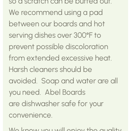
so a scratch can be buffed out.
We recommend using a pad
between our boards and hot
serving dishes over 300°F to
prevent possible discoloration
from extended excessive heat.
Harsh cleaners should be
avoided. Soap and water are all
you need. Abel Boards
are dishwasher safe for your
convenience.
We know you will enjoy the quality