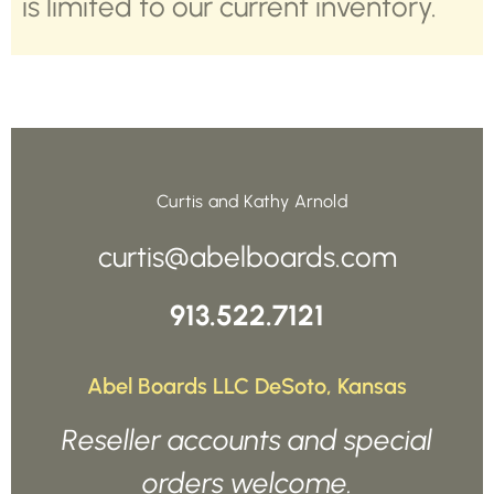
is limited to our current inventory.
Curtis and Kathy Arnold
curtis@abelboards.com
913.522.7121
Abel Boards LLC DeSoto, Kansas
Reseller accounts and special
orders welcome.