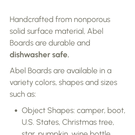
Handcrafted from nonporous
solid surface material, Abel
Boards are durable and
dishwasher safe.
Abel Boards are available in a
variety colors, shapes and sizes
such as:
Object Shapes: camper, boot,
U.S. States, Christmas tree,
star, pumpkin, wine bottle