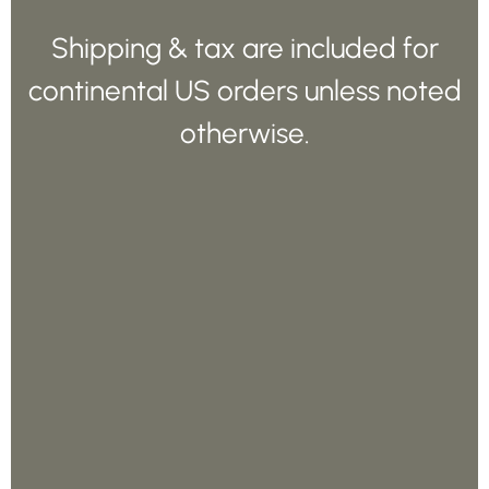
Shipping & tax are included for
continental US orders unless noted
otherwise.