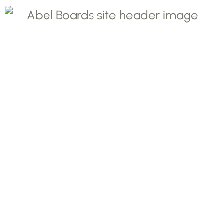
Protect your
countertops with
beautiful dishwasher
safe - pastry,
charcuterie, and
cutting boards from
Abel Boards.