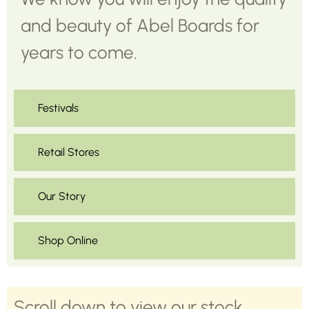
and beauty of Abel Boards for
years to come.
Festivals
Retail Stores
Our Story
Shop Online
Scroll down to view our stock