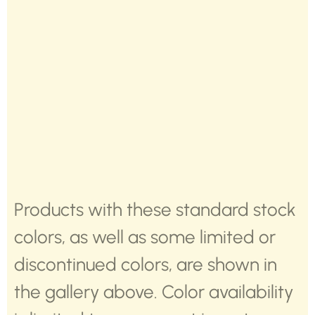
Products with these standard stock
colors, as well as some limited or
discontinued colors, are shown in
the gallery above. Color availability